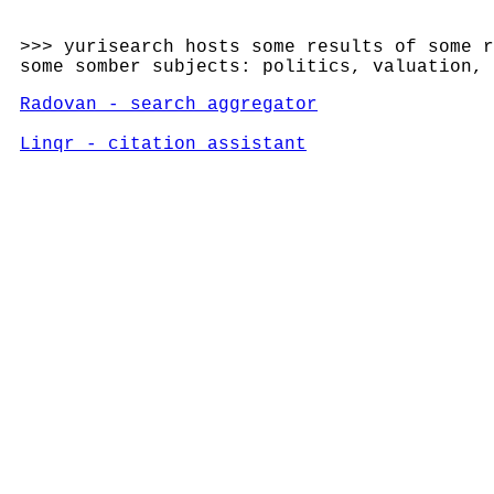
>>> yurisearch hosts some results of some r
some somber subjects: politics, valuation,
Radovan - search aggregator
Linqr - citation assistant