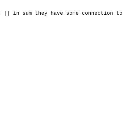
d || in sum they have some connection to