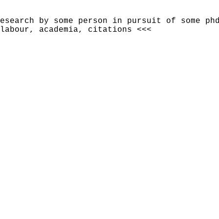
esearch by some person in pursuit of some ph
 labour, academia, citations <<<